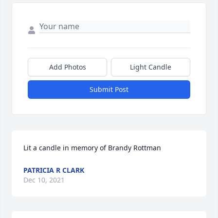
Add Photos
Light Candle
Submit Post
Lit a candle in memory of Brandy Rottman
PATRICIA R CLARK
Dec 10, 2021