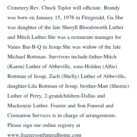
Cemetery.Rev. Chuck Taylor will officiate. Brandy
was born on January 15, 1976 in Fitzgerald, Ga.She
was daughter of the late Sheryll Bloodsworth Luther
and Mitch Luther.She was a restaurant manager for
Vanns Bar-B-Q in Jesup.She was widow of the late
Michael Rottman. Survivors include:father-Mitch
(Karen) Luther of Abbeville, sons-Holden (Allie)
Rottman of Jesup, Zach (Shelly) Luther of Abbeville,
daughter-Lila Rottman of Jesup, brother-Matt (Sherrie)
Luther of Perry, 2-grandchildren-Dallas and
Mackenzie Luther. Frazier and Son Funeral and
Cremation Services is in charge of arrangements.
Please sign our online registry at
www.fraziersonfuneralhome.com