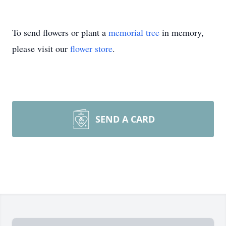
To send flowers or plant a
memorial tree
in memory,
please visit our
flower store
.
SEND A CARD