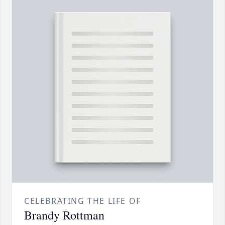
CELEBRATING THE LIFE OF
Brandy Rottman