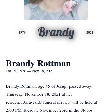
Brandy
1976
2021
Brandy Rottman
Jan 15, 1976 — Nov 18, 2021
Brandy Rottman, age 45 of Jesup, passed away
Thursday, November 18, 2021 at her
residence.Graveside funeral service will be held at
2:00 PM Tuesday, November 23rd in the Stubbs