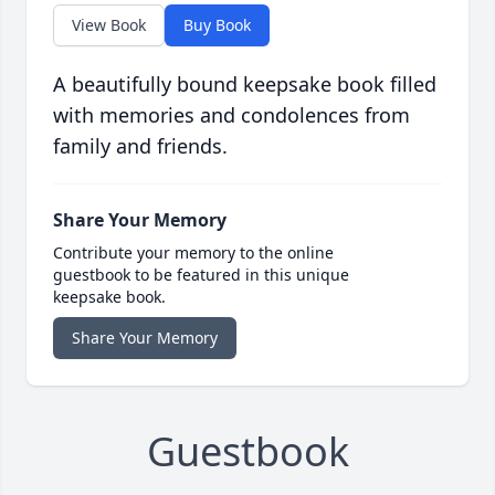
View Book
Buy Book
A beautifully bound keepsake book filled
with memories and condolences from
family and friends.
Share Your Memory
Contribute your memory to the online
guestbook to be featured in this unique
keepsake book.
Share Your Memory
Guestbook