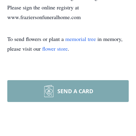
Please sign the online registry at
www.fraziersonfuneralhome.com
To send flowers or plant a
memorial tree
in memory,
please visit our
flower store
.
SEND A CARD