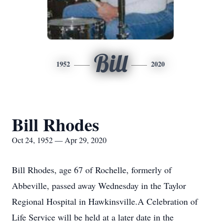
Bill
1952
2020
Bill Rhodes
Oct 24, 1952 — Apr 29, 2020
Bill Rhodes, age 67 of Rochelle, formerly of
Abbeville, passed away Wednesday in the Taylor
Regional Hospital in Hawkinsville.A Celebration of
Life Service will be held at a later date in the