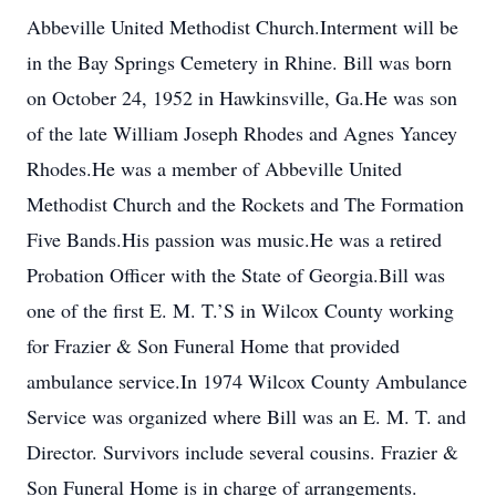
Abbeville United Methodist Church.Interment will be
in the Bay Springs Cemetery in Rhine. Bill was born
on October 24, 1952 in Hawkinsville, Ga.He was son
of the late William Joseph Rhodes and Agnes Yancey
Rhodes.He was a member of Abbeville United
Methodist Church and the Rockets and The Formation
Five Bands.His passion was music.He was a retired
Probation Officer with the State of Georgia.Bill was
one of the first E. M. T.’S in Wilcox County working
for Frazier & Son Funeral Home that provided
ambulance service.In 1974 Wilcox County Ambulance
Service was organized where Bill was an E. M. T. and
Director. Survivors include several cousins. Frazier &
Son Funeral Home is in charge of arrangements.