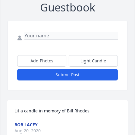
Guestbook
Add Photos
Light Candle
Submit Post
Lit a candle in memory of Bill Rhodes
BOB LACEY
Aug 20, 2020