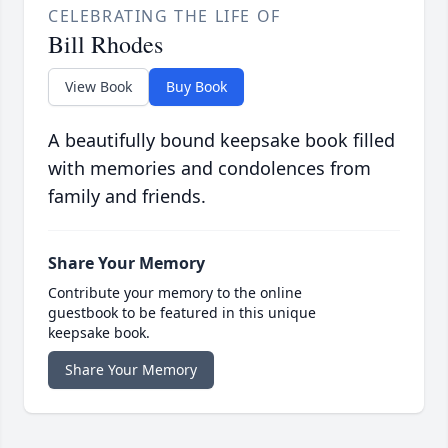
CELEBRATING THE LIFE OF
Bill Rhodes
View Book
Buy Book
A beautifully bound keepsake book filled
with memories and condolences from
family and friends.
Share Your Memory
Contribute your memory to the online
guestbook to be featured in this unique
keepsake book.
Share Your Memory