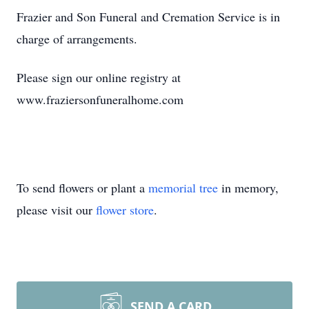
Frazier and Son Funeral and Cremation Service is in
charge of arrangements.
Please sign our online registry at
www.fraziersonfuneralhome.com
To send flowers or plant a
memorial tree
in memory,
please visit our
flower store
.
SEND A CARD