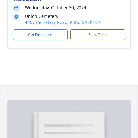
Wednesday, October 30, 2024
Union Cemetery
4267 Cemetery Road, Pitts, GA 31072
Get Directions
Plant Trees