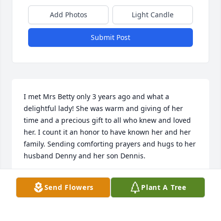
Add Photos
Light Candle
Submit Post
I met Mrs Betty only 3 years ago and what a 
delightful lady! She was warm and giving of her 
time and a precious gift to all who knew and loved 
her. I count it an honor to have known her and her 
family. Sending comforting prayers and hugs to her 
husband Denny and her son Dennis.
TRACIE WHITE
Send Flowers
Plant A Tree
Oct 30, 2024