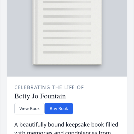
CELEBRATING THE LIFE OF
Betty Jo Fountain
View Book
Buy Book
A beautifully bound keepsake book filled
with memories and condolences from