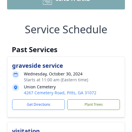
Service Schedule
Past Services
graveside service
Wednesday, October 30, 2024
Starts at 11:00 am (Eastern time)
Union Cemetery
4267 Cemetery Road, Pitts, GA 31072
Get Directions
Plant Trees
visitation