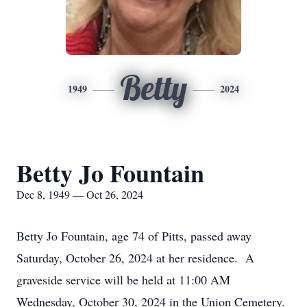
Betty
1949
2024
Betty Jo Fountain
Dec 8, 1949 — Oct 26, 2024
Betty Jo Fountain, age 74 of Pitts, passed away
Saturday, October 26, 2024 at her residence. A
graveside service will be held at 11:00 AM
Wednesday, October 30, 2024 in the Union Cemetery.