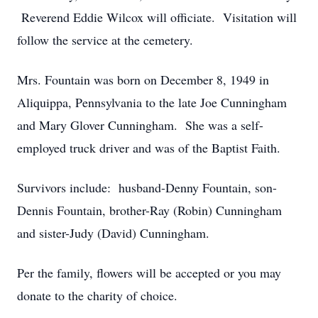
Reverend Eddie Wilcox will officiate. Visitation will
follow the service at the cemetery.
Mrs. Fountain was born on December 8, 1949 in
Aliquippa, Pennsylvania to the late Joe Cunningham
and Mary Glover Cunningham. She was a self-
employed truck driver and was of the Baptist Faith.
Survivors include: husband-Denny Fountain, son-
Dennis Fountain, brother-Ray (Robin) Cunningham
and sister-Judy (David) Cunningham.
Per the family, flowers will be accepted or you may
donate to the charity of choice.