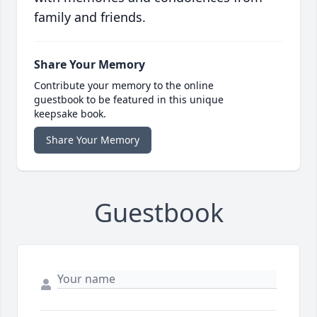
family and friends.
Share Your Memory
Contribute your memory to the online
guestbook to be featured in this unique
keepsake book.
Share Your Memory
Guestbook