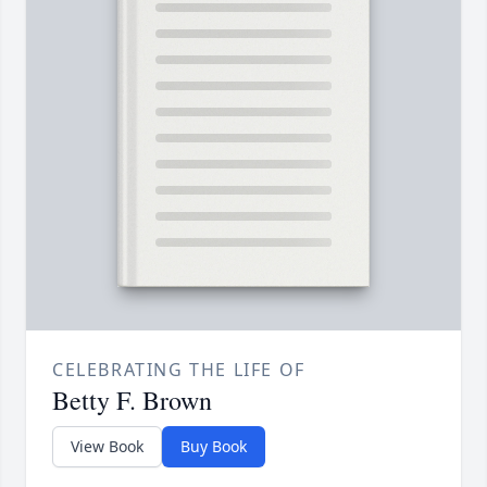
CELEBRATING THE LIFE OF
Betty F. Brown
View Book
Buy Book