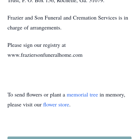
Trust, P. O. Box 156, Rochelle, Ga. 31079.
Frazier and Son Funeral and Cremation Services is in
charge of arrangements.
Please sign our registry at
www.fraziersonfuneralhome.com
To send flowers or plant a
memorial tree
in memory,
please visit our
flower store
.