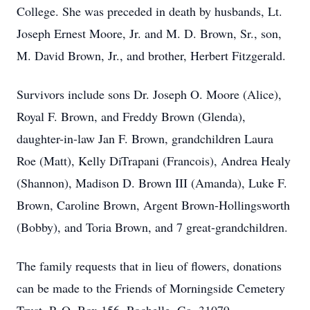
College. She was preceded in death by husbands, Lt.
Joseph Ernest Moore, Jr. and M. D. Brown, Sr., son,
M. David Brown, Jr., and brother, Herbert Fitzgerald.
Survivors include sons Dr. Joseph O. Moore (Alice),
Royal F. Brown, and Freddy Brown (Glenda),
daughter-in-law Jan F. Brown, grandchildren Laura
Roe (Matt), Kelly DiTrapani (Francois), Andrea Healy
(Shannon), Madison D. Brown III (Amanda), Luke F.
Brown, Caroline Brown, Argent Brown-Hollingsworth
(Bobby), and Toria Brown, and 7 great-grandchildren.
The family requests that in lieu of flowers, donations
can be made to the Friends of Morningside Cemetery