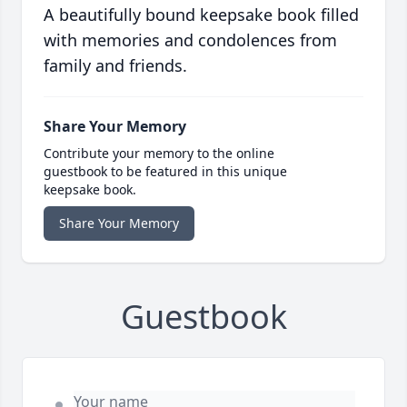
A beautifully bound keepsake book filled
with memories and condolences from
family and friends.
Share Your Memory
Contribute your memory to the online
guestbook to be featured in this unique
keepsake book.
Share Your Memory
Guestbook