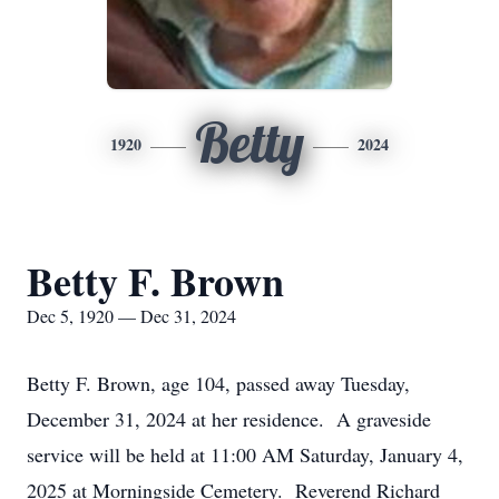
Betty
1920
2024
Betty F. Brown
Dec 5, 1920 — Dec 31, 2024
Betty F. Brown, age 104, passed away Tuesday,
December 31, 2024 at her residence. A graveside
service will be held at 11:00 AM Saturday, January 4,
2025 at Morningside Cemetery. Reverend Richard