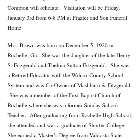
Compton will officiate. Visitation will be Friday,
January 3rd from 6-8 PM at Frazier and Son Funeral
Home.
Mrs. Brown was born on December 5, 1920 in
Rochelle, Ga. She was the daughter of the late Henry
S. Fitzgerald and Thelma Sutton Fitzgerald. She was
a Retired Educator with the Wilcox County School
System and was Co-Owner of Mashburn & Fitzgerald.
She was a member of the First Baptist Church of
Rochelle where she was a former Sunday School
Teacher. After graduating from Rochelle High School,
she attended and was a graduate of Shorter College.
She earned a Master’s Degree from Valdosta State