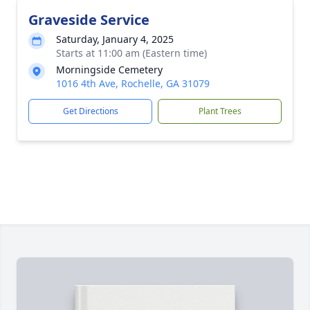
Graveside Service
Saturday, January 4, 2025
Starts at 11:00 am (Eastern time)
Morningside Cemetery
1016 4th Ave, Rochelle, GA 31079
Get Directions
Plant Trees