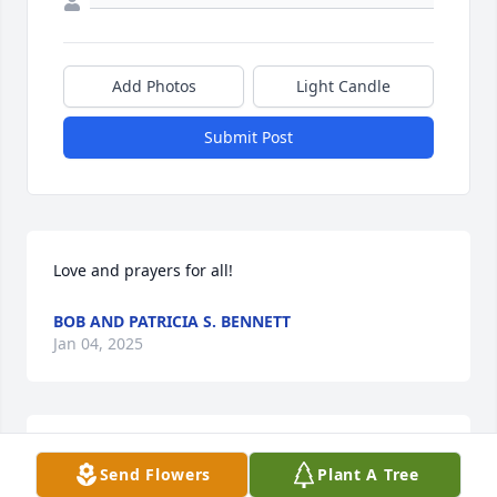
Add Photos
Light Candle
Submit Post
Love and prayers for all!
BOB AND PATRICIA S. BENNETT
Jan 04, 2025
Mrs. Betty was one of my favorite teachers and was 
Send Flowers
Plant A Tree
loved by all her students. Many prayers for the 