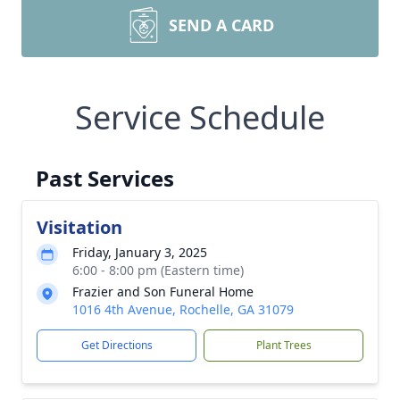
SEND A CARD
Service Schedule
Past Services
Visitation
Friday, January 3, 2025
6:00 - 8:00 pm (Eastern time)
Frazier and Son Funeral Home
1016 4th Avenue, Rochelle, GA 31079
Get Directions
Plant Trees