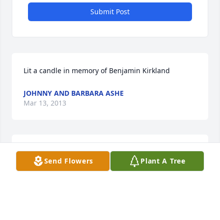
Submit Post
Lit a candle in memory of Benjamin Kirkland
JOHNNY AND BARBARA ASHE
Mar 13, 2013
Lit a candle in memory of Benjamin Kirkland
Send Flowers
Plant A Tree
CARREL & WANDA MIXON
Mar 13, 2013