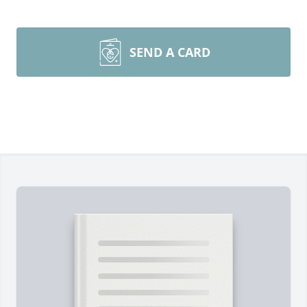
SEND A CARD