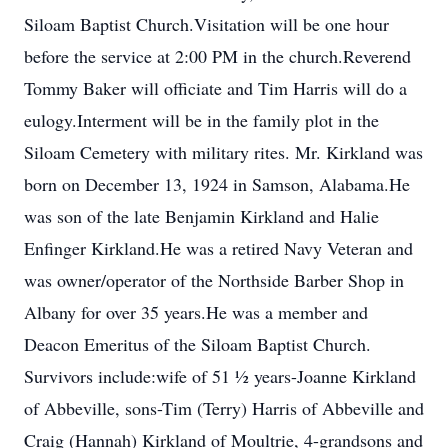
Siloam Baptist Church.Visitation will be one hour
before the service at 2:00 PM in the church.Reverend
Tommy Baker will officiate and Tim Harris will do a
eulogy.Interment will be in the family plot in the
Siloam Cemetery with military rites. Mr. Kirkland was
born on December 13, 1924 in Samson, Alabama.He
was son of the late Benjamin Kirkland and Halie
Enfinger Kirkland.He was a retired Navy Veteran and
was owner/operator of the Northside Barber Shop in
Albany for over 35 years.He was a member and
Deacon Emeritus of the Siloam Baptist Church.
Survivors include:wife of 51 ½ years-Joanne Kirkland
of Abbeville, sons-Tim (Terry) Harris of Abbeville and
Craig (Hannah) Kirkland of Moultrie, 4-grandsons and