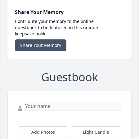
Share Your Memory
Contribute your memory to the online
guestbook to be featured in this unique
keepsake book.
Share Your Memory
Guestbook
Add Photos
Light Candle