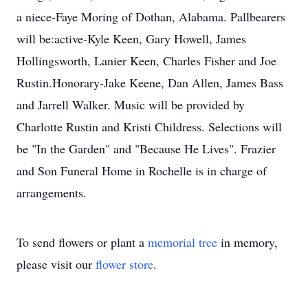
a niece-Faye Moring of Dothan, Alabama. Pallbearers
will be:active-Kyle Keen, Gary Howell, James
Hollingsworth, Lanier Keen, Charles Fisher and Joe
Rustin.Honorary-Jake Keene, Dan Allen, James Bass
and Jarrell Walker. Music will be provided by
Charlotte Rustin and Kristi Childress. Selections will
be "In the Garden" and "Because He Lives". Frazier
and Son Funeral Home in Rochelle is in charge of
arrangements.
To send flowers or plant a
memorial tree
in memory,
please visit our
flower store
.