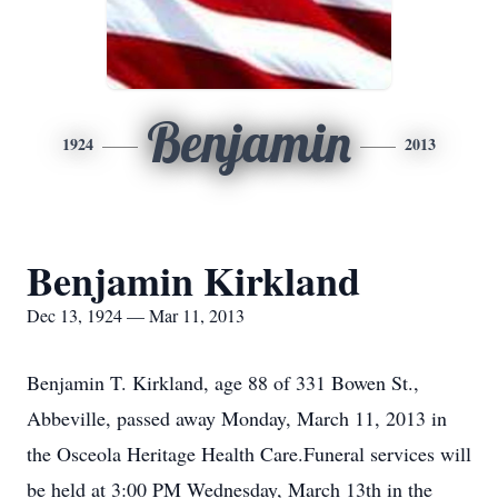
Benjamin
1924
2013
Benjamin Kirkland
Dec 13, 1924 — Mar 11, 2013
Benjamin T. Kirkland, age 88 of 331 Bowen St.,
Abbeville, passed away Monday, March 11, 2013 in
the Osceola Heritage Health Care.Funeral services will
be held at 3:00 PM Wednesday, March 13th in the