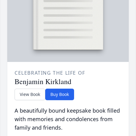
CELEBRATING THE LIFE OF
Benjamin Kirkland
View Book
Buy Book
A beautifully bound keepsake book filled
with memories and condolences from
family and friends.