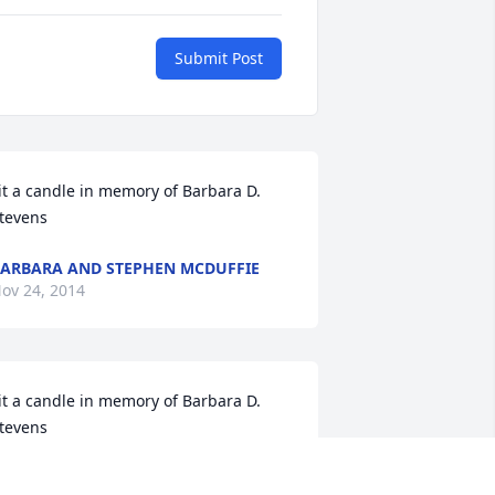
Submit Post
it a candle in memory of Barbara D. 
tevens
ARBARA AND STEPHEN MCDUFFIE
ov 24, 2014
it a candle in memory of Barbara D. 
tevens
OB AND PATRICIA S. BENNETT