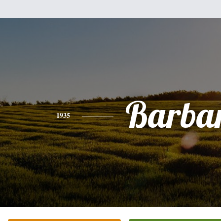
Barba
1935