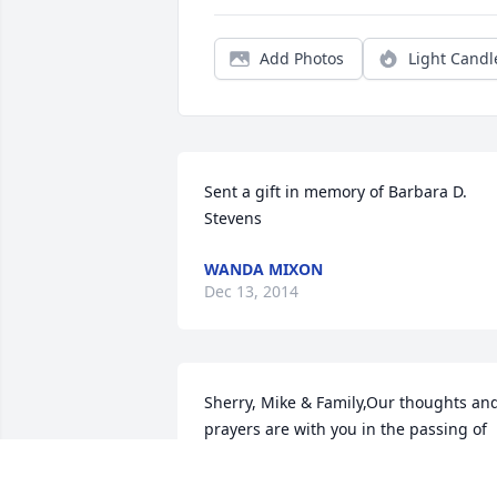
Add Photos
Light Candl
Sent a gift in memory of Barbara D. 
Stevens
WANDA MIXON
Dec 13, 2014
Sherry, Mike & Family,Our thoughts and
prayers are with you in the passing of 
your mother. God Bless!Love,Ned & 
Hope (Sinyard) Dow