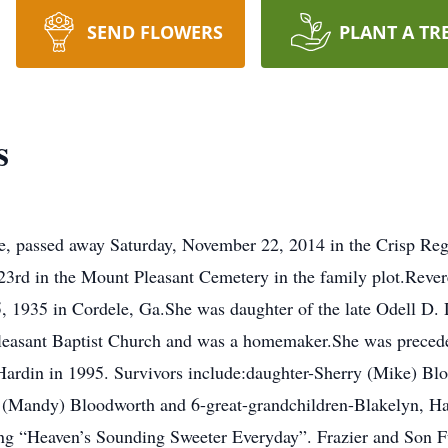
SEND FLOWERS
PLANT A TR
s
e, passed away Saturday, November 22, 2014 in the Crisp Regi
rd in the Mount Pleasant Cemetery in the family plot.Revere
 1935 in Cordele, Ga.She was daughter of the late Odell D.
easant Baptist Church and was a homemaker.She was preceded
Hardin in 1995. Survivors include:daughter-Sherry (Mike) Blo
(Mandy) Bloodworth and 6-great-grandchildren-Blakelyn, Ha
g “Heaven’s Sounding Sweeter Everyday”. Frazier and Son Fu