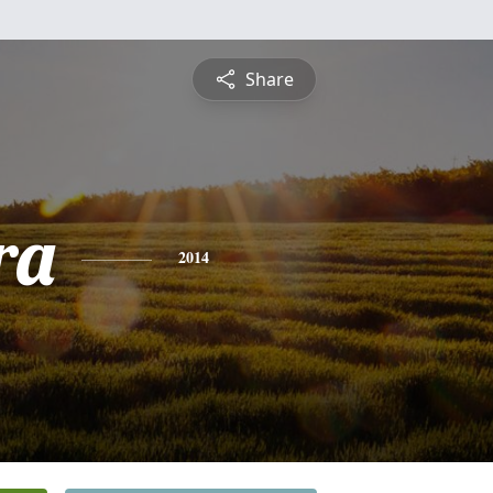
Share
ra
2014