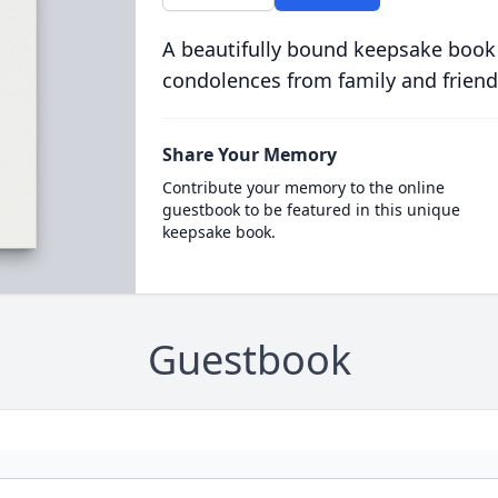
A beautifully bound keepsake book
condolences from family and friend
Share Your Memory
Contribute your memory to the online
guestbook to be featured in this unique
keepsake book.
Guestbook