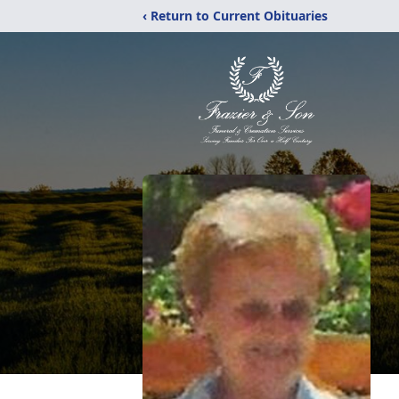
‹ Return to Current Obituaries