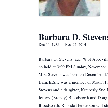
Barbara D. Steven
Dec 15, 1935 — Nov 22, 2014
Barbara D. Stevens, age 78 of Abbevill
be held at 3:00 PM Sunday, November 23
Mrs. Stevens was born on December 15,
Daniels.She was a member of Mount Pl
Stevens and a daughter, Kimberly Sue 
Jeffery (Brandy) Bloodworth and Doug 
Bloodworth. Rhonda Henderson will sin