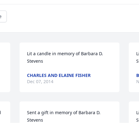
e
Lit a candle in memory of Barbara D. 
L
Stevens
S
CHARLES AND ELAINE FISHER
B
Dec 07, 2014
N
 
Sent a gift in memory of Barbara D. 
L
Stevens
S
VANESSA ROBERTS
B