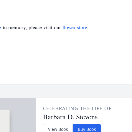
e
in memory, please visit our
flower store
.
CELEBRATING THE LIFE OF
Barbara D. Stevens
View Book
Buy Book