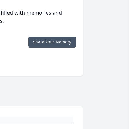
 filled with memories and
s.
Share Your Memory