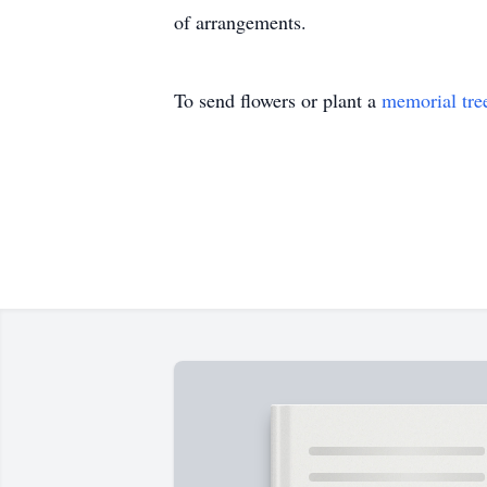
of arrangements.
To send flowers or plant a
memorial tre