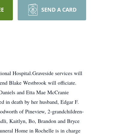
EE
SEND A CARD
onal Hospital.Graveside services will
nd Blake Westbrook will officiate.
 Daniels and Etta Mae McCranie
 in death by her husband, Edgar F.
odworth of Pineview, 2-grandchildren-
dli, Kaitlyn, Bo, Brandon and Bryce
neral Home in Rochelle is in charge