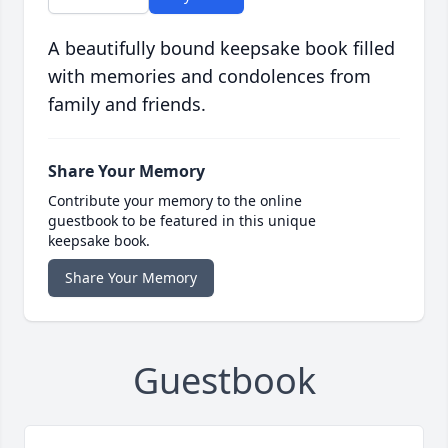
A beautifully bound keepsake book filled
with memories and condolences from
family and friends.
Share Your Memory
Contribute your memory to the online
guestbook to be featured in this unique
keepsake book.
Share Your Memory
Guestbook