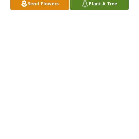
Send Flowers
Plant A Tree
here on earth. I’m sure He is saying “ Well done 
thou good and faithful servant!” ✝️🙏🏻
FRANCES STURGESS JOHNS
Feb 09, 2024
Our thoughts and prayers are with all of you. Mrs. 
Ava was one of the sweetest people. She was always 
an encourager to everyone around her. Such a kind, 
sweet soul. May God bless each of you during this 
time of sorrow.
BUBBA & TERESA HOLLINGSWORTH
Feb 06, 2024