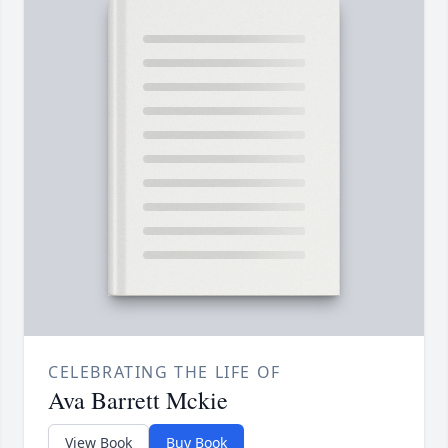
CELEBRATING THE LIFE OF
Ava Barrett Mckie
View Book
Buy Book