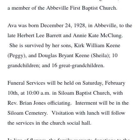
a member of the Abbeville First Baptist Church.
Ava was born December 24, 1928, in Abbeville, to the
late Herbert Lee Barrett and Annie Kate McClung.
She is survived by her sons, Kirk William Keene
(Peggy), and Douglas Bryant Keene (Sheila); 10
grandchildren; and 16 great-grandchildren.
Funeral Services will be held on Saturday, February
10th, at 10:00 a.m. in Siloam Baptist Church, with
Rev. Brian Jones officiating. Interment will be in the
Siloam Cemetery. Visitation with lunch will follow
the services in the church social hall.