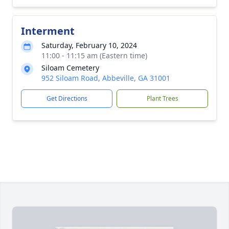
Interment
Saturday, February 10, 2024
11:00 - 11:15 am (Eastern time)
Siloam Cemetery
952 Siloam Road, Abbeville, GA 31001
Get Directions
Plant Trees