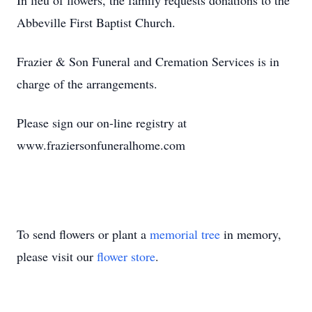
In lieu of flowers, the family requests donations to the
Abbeville First Baptist Church.
Frazier & Son Funeral and Cremation Services is in
charge of the arrangements.
Please sign our on-line registry at
www.fraziersonfuneralhome.com
To send flowers or plant a
memorial tree
in memory,
please visit our
flower store
.