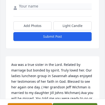
Add Photos
Light Candle
Submit Post
Ava was a true sister in the Lord. Related by 
marriage but bonded by spirit. Truly loved her. Our 
ladies luncheon group in Savannah always enjoyed 
her testimonies of her faith in God. Blessed to see 
her again one day. ( Her grandson Jeff Wichman is 
married to my daughter Jill Johns Wichman) Ava you 
will be missed. You told me you were ready to go or 
ready to stay to do whatever God had for you to do 