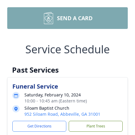
SEND A CARD
Service Schedule
Past Services
Funeral Service
Saturday, February 10, 2024
10:00 - 10:45 am (Eastern time)
Siloam Baptist Church
952 Siloam Road, Abbeville, GA 31001
Get Directions
Plant Trees