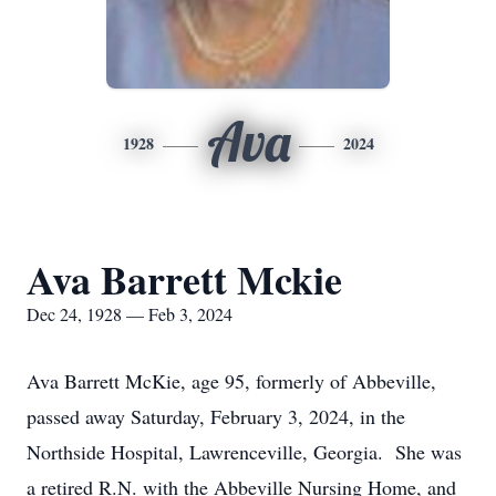
Ava
1928
2024
Ava Barrett Mckie
Dec 24, 1928 — Feb 3, 2024
Ava Barrett McKie, age 95, formerly of Abbeville,
passed away Saturday, February 3, 2024, in the
Northside Hospital, Lawrenceville, Georgia. She was
a retired R.N. with the Abbeville Nursing Home, and