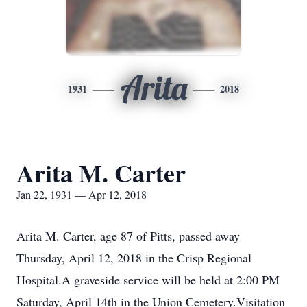
Arita
1931
2018
Arita M. Carter
Jan 22, 1931 — Apr 12, 2018
Arita M. Carter, age 87 of Pitts, passed away
Thursday, April 12, 2018 in the Crisp Regional
Hospital.A graveside service will be held at 2:00 PM
Saturday, April 14th in the Union Cemetery.Visitation