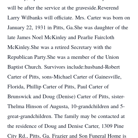
will be after the service at the graveside.Reverend
Larry Wilbanks will officiate. Mrs. Carter was born on
January 22, 1931 in Pitts, Ga.She was daughter of the
late James Noel McKinley and Pearlie Faircloth
McKinley.She was a retired Secretary with the
Republican Party.She was a member of the Union
Baptist Church. Survivors include:husband-Robert
Carter of Pitts, sons-Michael Carter of Gainesville,
Florida, Phillip Carter of Pitts, Paul Carter of
Brunswick and Doug (Denise) Carter of Pitts, sister-
Thelma Hinson of Augusta, 10-grandchildren and 5-
great-grandchildren. The family may be contacted at
the residence of Doug and Denise Carter, 1309 Pine
City Rd., Pitts, Ga. Frazier and Son Funeral Home is