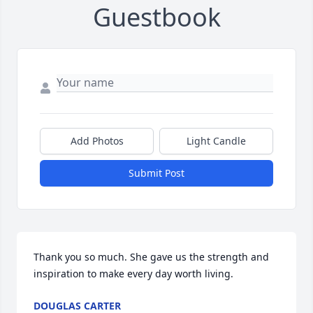
Guestbook
Add Photos
Light Candle
Submit Post
Thank you so much. She gave us the strength and 
inspiration to make every day worth living.
DOUGLAS CARTER