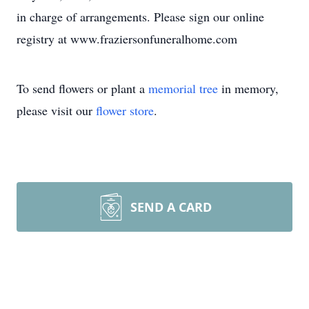
in charge of arrangements. Please sign our online
registry at www.fraziersonfuneralhome.com
To send flowers or plant a
memorial tree
in memory,
please visit our
flower store
.
SEND A CARD