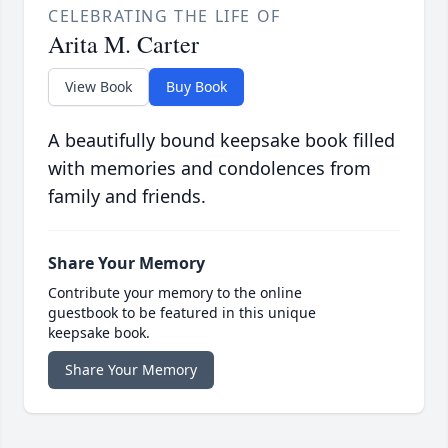
CELEBRATING THE LIFE OF
Arita M. Carter
View Book
Buy Book
A beautifully bound keepsake book filled
with memories and condolences from
family and friends.
Share Your Memory
Contribute your memory to the online
guestbook to be featured in this unique
keepsake book.
Share Your Memory