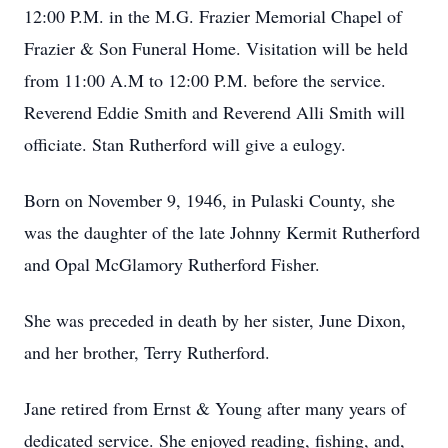
12:00 P.M. in the M.G. Frazier Memorial Chapel of
Frazier & Son Funeral Home. Visitation will be held
from 11:00 A.M to 12:00 P.M. before the service.
Reverend Eddie Smith and Reverend Alli Smith will
officiate. Stan Rutherford will give a eulogy.
Born on November 9, 1946, in Pulaski County, she
was the daughter of the late Johnny Kermit Rutherford
and Opal McGlamory Rutherford Fisher.
She was preceded in death by her sister, June Dixon,
and her brother, Terry Rutherford.
Jane retired from Ernst & Young after many years of
dedicated service. She enjoyed reading, fishing, and,