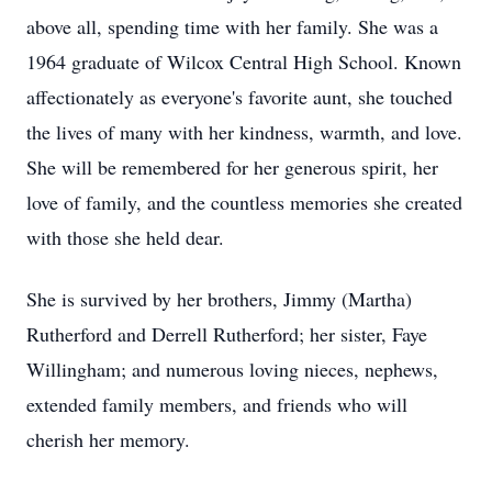
above all, spending time with her family. She was a
1964 graduate of Wilcox Central High School. Known
affectionately as everyone's favorite aunt, she touched
the lives of many with her kindness, warmth, and love.
She will be remembered for her generous spirit, her
love of family, and the countless memories she created
with those she held dear.
She is survived by her brothers, Jimmy (Martha)
Rutherford and Derrell Rutherford; her sister, Faye
Willingham; and numerous loving nieces, nephews,
extended family members, and friends who will
cherish her memory.