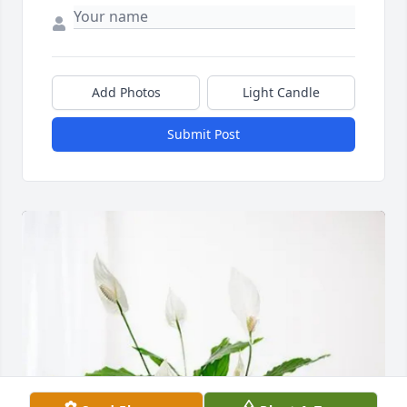
Add Photos
Light Candle
Submit Post