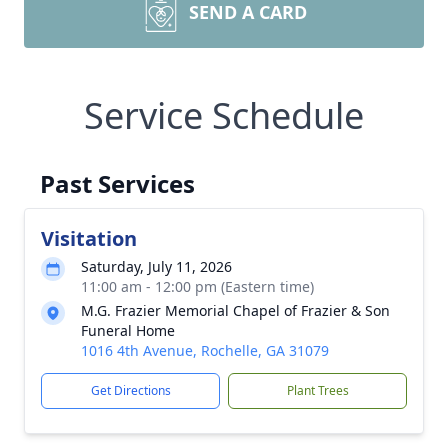
SEND A CARD
Service Schedule
Past Services
Visitation
Saturday, July 11, 2026
11:00 am - 12:00 pm (Eastern time)
M.G. Frazier Memorial Chapel of Frazier & Son
Funeral Home
1016 4th Avenue, Rochelle, GA 31079
Get Directions
Plant Trees