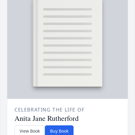
CELEBRATING THE LIFE OF
Anita Jane Rutherford
View Book
Buy Book