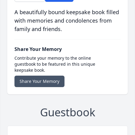
A beautifully bound keepsake book filled
with memories and condolences from
family and friends.
Share Your Memory
Contribute your memory to the online
guestbook to be featured in this unique
keepsake book.
Share Your Memory
Guestbook