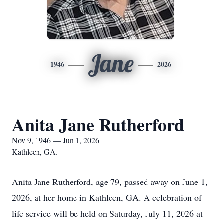
Jane
1946
2026
Anita Jane Rutherford
Nov 9, 1946 — Jun 1, 2026
Kathleen, GA.
Anita Jane Rutherford, age 79, passed away on June 1,
2026, at her home in Kathleen, GA. A celebration of
life service will be held on Saturday, July 11, 2026 at