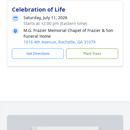
Celebration of Life
Saturday, July 11, 2026
Starts at 12:00 pm (Eastern time)
M.G. Frazier Memorial Chapel of Frazier & Son
Funeral Home
1016 4th Avenue, Rochelle, GA 31079
Get Directions
Plant Trees