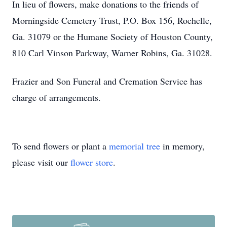
In lieu of flowers, make donations to the friends of
Morningside Cemetery Trust, P.O. Box 156, Rochelle,
Ga. 31079 or the Humane Society of Houston County,
810 Carl Vinson Parkway, Warner Robins, Ga. 31028.
Frazier and Son Funeral and Cremation Service has
charge of arrangements.
To send flowers or plant a
memorial tree
in memory,
please visit our
flower store
.