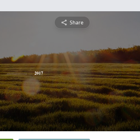
Share
2017