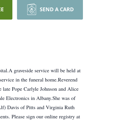
EE
SEND A CARD
tal.A graveside service will be held at
service in the funeral home.Reverend
e late Pope Carlyle Johnson and Alice
ale Electronics in Albany.She was of
lf) Davis of Pitts and Virginia Ruth
ts. Please sign our online registry at