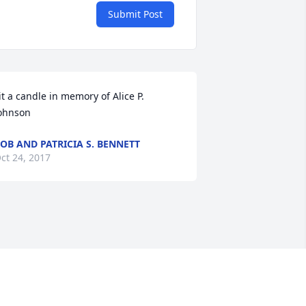
Submit Post
it a candle in memory of Alice P. 
ohnson
OB AND PATRICIA S. BENNETT
ct 24, 2017