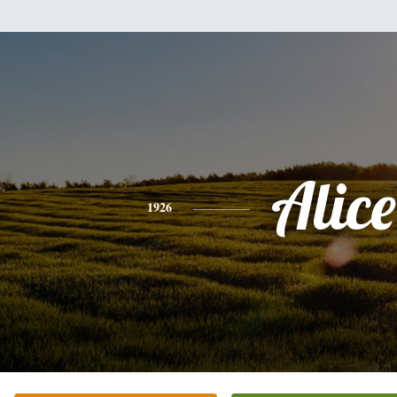
Alice
1926