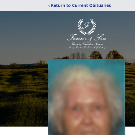
‹ Return to Current Obituaries