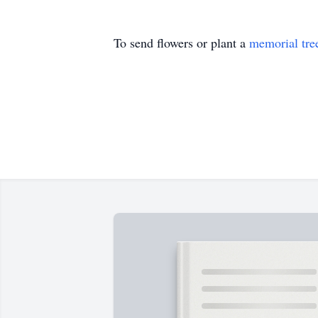
To send flowers or plant a
memorial tre