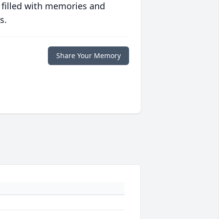
 filled with memories and
s.
Share Your Memory