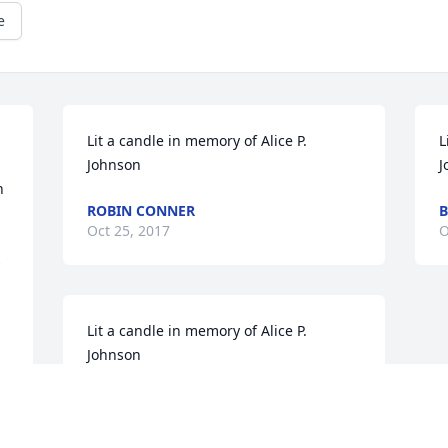
e
Lit a candle in memory of Alice P. 
L
Johnson
J
 
ROBIN CONNER
B
Oct 25, 2017
O
 
Lit a candle in memory of Alice P. 
Johnson
DONNIE & GINNY CLACK
Oct 24, 2017