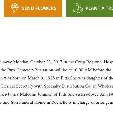
SEND FLOWERS
PLANT A TR
ed away Monday, October 23, 2017 in the Crisp Regional Hospi
e Pitts Cemetery.Visitation will be at 10:00 AM before the 
son was born on March 9, 1926 in Pitts.She was daughter of th
Clerical Secretary with Specialty Distribution Co. in Wholes
other-James Malcolm Johnson of Pitts and sisters-Joyce Ann (A
r and Son Funeral Home in Rochelle is in charge of arrangemen