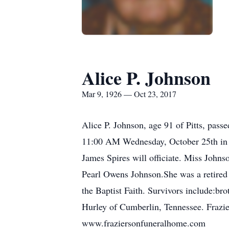
Alice P. Johnson
Mar 9, 1926 — Oct 23, 2017
Alice P. Johnson, age 91 of Pitts, pass
11:00 AM Wednesday, October 25th in th
James Spires will officiate. Miss John
Pearl Owens Johnson.She was a retired 
the Baptist Faith. Survivors include:br
Hurley of Cumberlin, Tennessee. Frazie
www.fraziersonfuneralhome.com