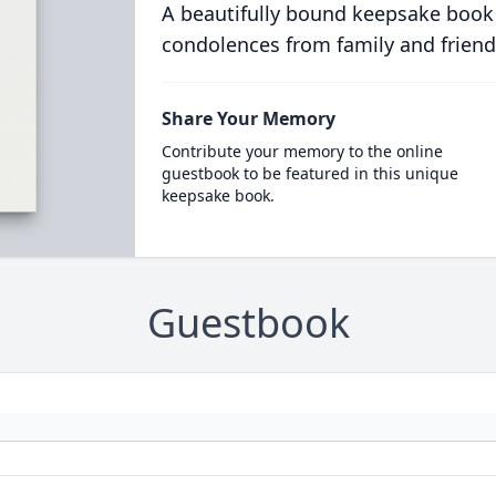
A beautifully bound keepsake book
condolences from family and friend
Share Your Memory
Contribute your memory to the online
guestbook to be featured in this unique
keepsake book.
Guestbook