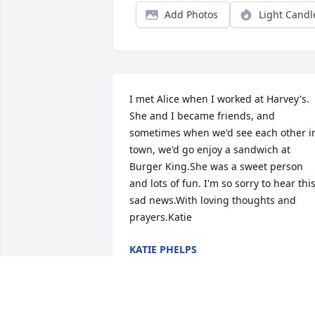
Add Photos
Light Candl
I met Alice when I worked at Harvey's. 
She and I became friends, and 
sometimes when we'd see each other in
town, we'd go enjoy a sandwich at 
Burger King.She was a sweet person 
and lots of fun. I'm so sorry to hear this
sad news.With loving thoughts and 
prayers.Katie
KATIE PHELPS
Oct 25, 2017