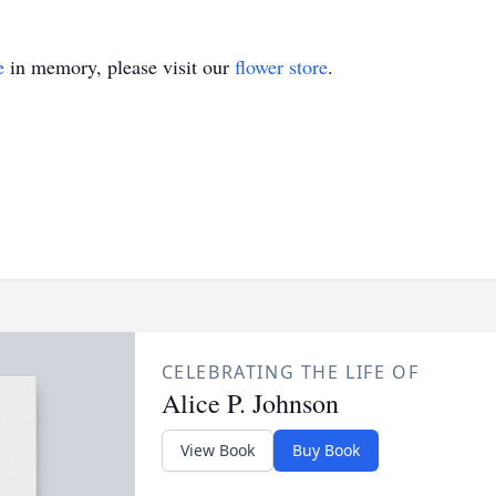
e
in memory, please visit our
flower store
.
CELEBRATING THE LIFE OF
Alice P. Johnson
View Book
Buy Book