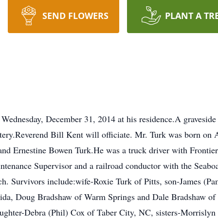
SEND FLOWERS
PLANT A TR
y Wednesday, December 31, 2014 at his residence.A graveside 
tery.Reverend Bill Kent will officiate. Mr. Turk was born on 
. and Ernestine Bowen Turk.He was a truck driver with Frontie
ntenance Supervisor and a railroad conductor with the Seabo
ch. Survivors include:wife-Roxie Turk of Pitts, son-James (P
rida, Doug Bradshaw of Warm Springs and Dale Bradshaw of
daughter-Debra (Phil) Cox of Taber City, NC, sisters-Morrisl