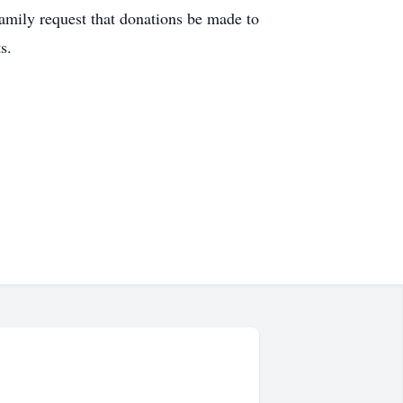
family request that donations be made to
s.