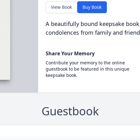
View Book
Buy Book
A beautifully bound keepsake book
condolences from family and friend
Share Your Memory
Contribute your memory to the online
guestbook to be featured in this unique
keepsake book.
Guestbook