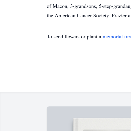
of Macon, 3-grandsons, 5-step-grandaugh
the American Cancer Society. Frazier a
To send flowers or plant a
memorial tre