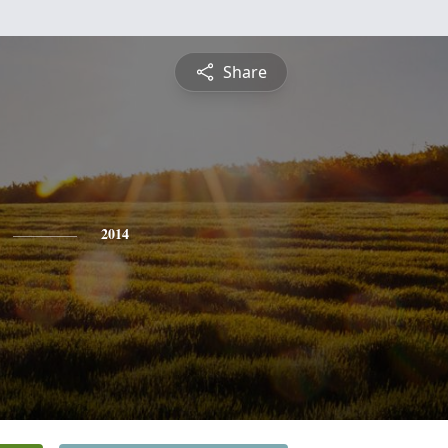
Share
2014