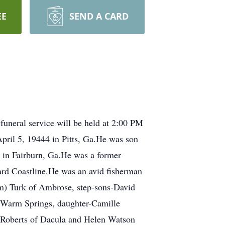
EE
SEND A CARD
funeral service will be held at 2:00 PM
April 5, 19444 in Pitts, Ga.He was son
r in Fairburn, Ga.He was a former
ard Coastline.He was an avid fisherman
am) Turk of Ambrose, step-sons-David
 Warm Springs, daughter-Camille
yn Roberts of Dacula and Helen Watson