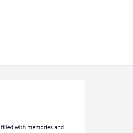
 filled with memories and