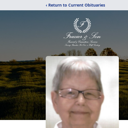
‹ Return to Current Obituaries