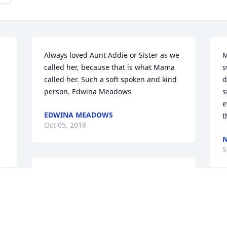
Always loved Aunt Addie or Sister as we 
M
called her, because that is what Mama 
s
called her. Such a soft spoken and kind 
d
person. Edwina Meadows
s
e
EDWINA MEADOWS
t
Oct 05, 2018
N
S
Ms. Addie was a sweet lady. She was 
always friendly and helpful.
m
KATHY CASSELMAN
w
Sep 16, 2018
u