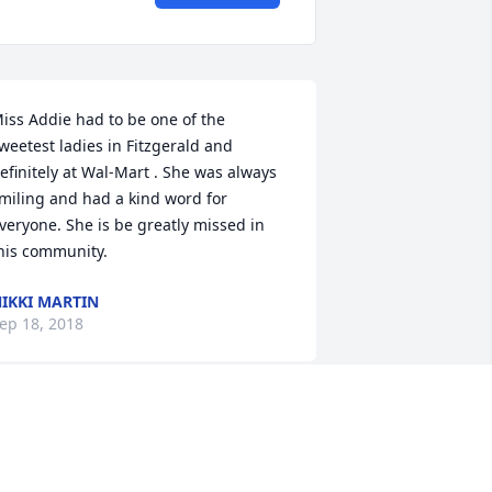
iss Addie had to be one of the 
weetest ladies in Fitzgerald and 
efinitely at Wal-Mart . She was always 
miling and had a kind word for 
veryone. She is be greatly missed in 
his community.
IKKI MARTIN
ep 18, 2018
rs addie was a great person. met her 
hen she bought a computer. hooked 
p internet for her. She was so nice and 