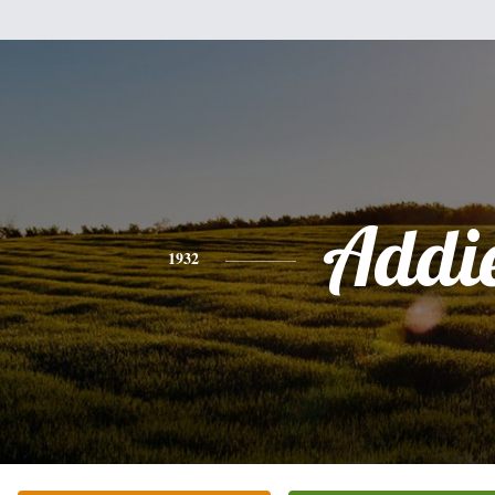
Addi
1932