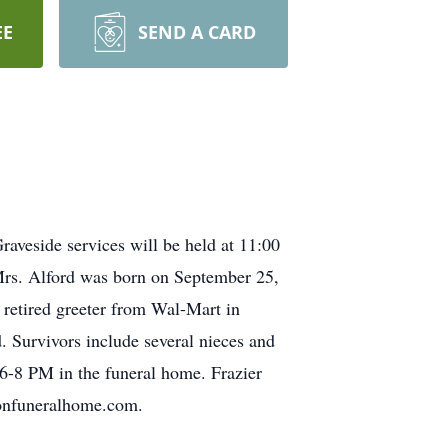
EE
SEND A CARD
aveside services will be held at 11:00
Mrs. Alford was born on September 25,
retired greeter from Wal-Mart in
. Survivors include several nieces and
 6-8 PM in the funeral home. Frazier
sonfuneralhome.com.