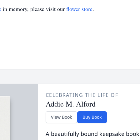
e
in memory, please visit our
flower store
.
CELEBRATING THE LIFE OF
Addie M. Alford
View Book
Buy Book
A beautifully bound keepsake book