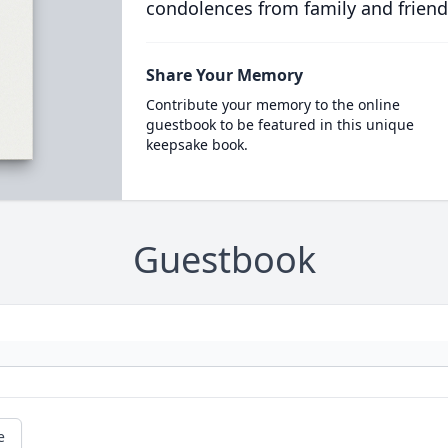
condolences from family and friend
Share Your Memory
Contribute your memory to the online
guestbook to be featured in this unique
keepsake book.
Guestbook
e