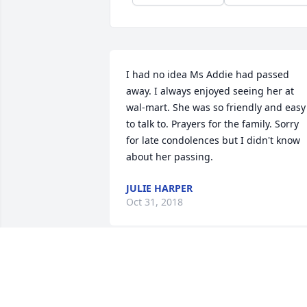
I had no idea Ms Addie had passed 
away. I always enjoyed seeing her at 
wal-mart. She was so friendly and easy 
to talk to. Prayers for the family. Sorry 
for late condolences but I didn't know 
about her passing.
JULIE HARPER
Oct 31, 2018
I went to Walmart in Fitzgerald today 
and saw Ms. Addies picture on a table 
inside the entrance with a candle and 