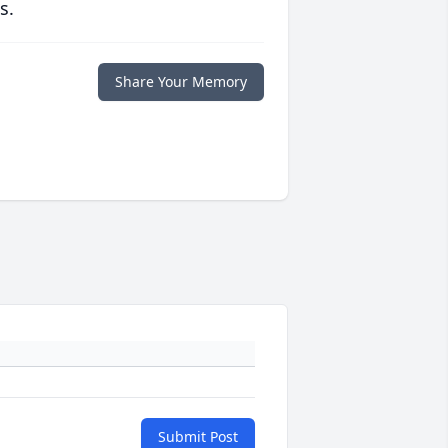
s.
Share Your Memory
Submit Post