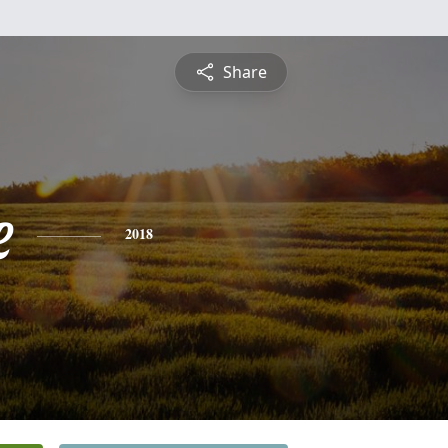
Share
e
2018