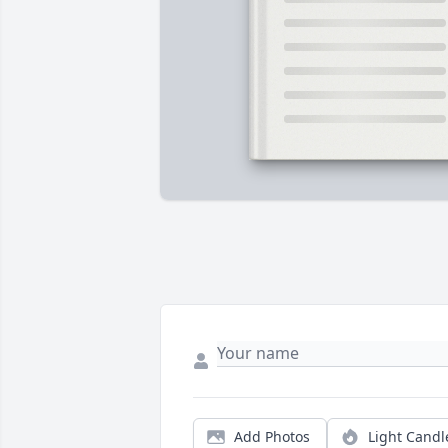
Add Photos
Light Candl