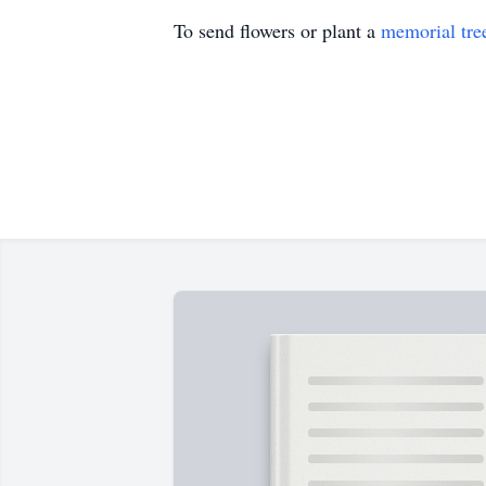
To send flowers or plant a
memorial tre