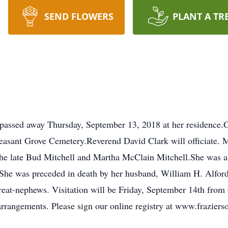
SEND FLOWERS
PLANT A TR
 passed away Thursday, September 13, 2018 at her residence.Gr
easant Grove Cemetery.Reverend David Clark will officiate. 
he late Bud Mitchell and Martha McClain Mitchell.She was a 
.She was preceded in death by her husband, William H. Alford
reat-nephews. Visitation will be Friday, September 14th from
rrangements. Please sign our online registry at www.frazier