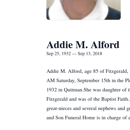
Addie M. Alford
Sep 25, 1932 — Sep 13, 2018
Addie M. Alford, age 85 of Fitzgerald,
AM Saturday, September 15th in the Pl
1932 in Quitman.She was daughter of t
Fitzgerald and was of the Baptist Faith
great-nieces and several nephews and g
and Son Funeral Home is in charge of a