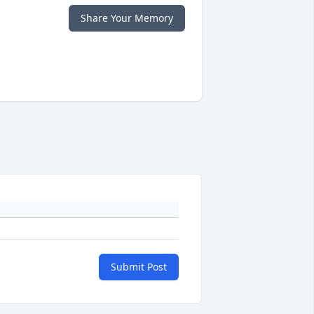
Share Your Memory
Submit Post