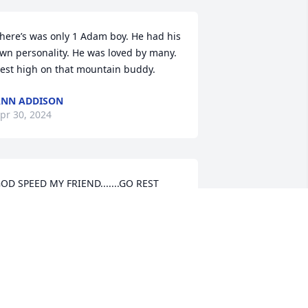
here’s was only 1 Adam boy. He had his 
wn personality. He was loved by many. 
est high on that mountain buddy.
NN ADDISON
pr 30, 2024
OD SPEED MY FRIEND.......GO REST 
ASY.....
SAM MASHBURN
pr 29, 2024