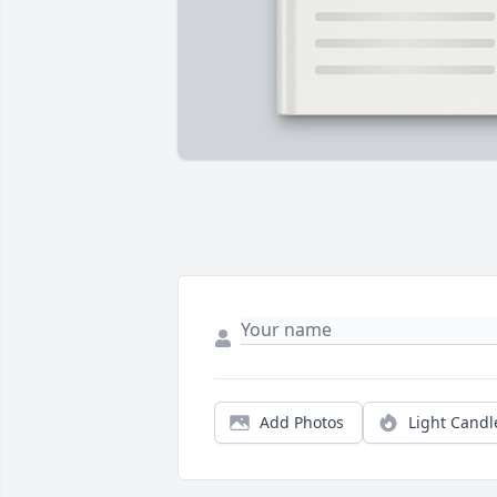
Add Photos
Light Candl