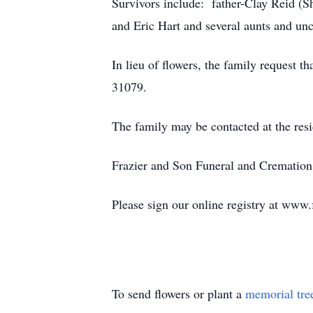
Survivors include: father-Clay Reid (S
and Eric Hart and several aunts and unc
In lieu of flowers, the family request 
31079.
The family may be contacted at the res
Frazier and Son Funeral and Cremation 
Please sign our online registry at www
To send flowers or plant a
memorial tre