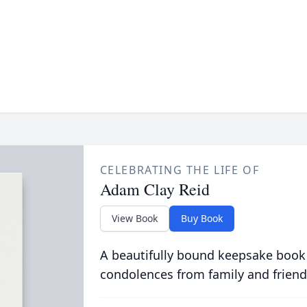
CELEBRATING THE LIFE OF
Adam Clay Reid
View Book
Buy Book
A beautifully bound keepsake book
condolences from family and friend