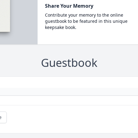
Share Your Memory
Contribute your memory to the online
guestbook to be featured in this unique
keepsake book.
Guestbook
e