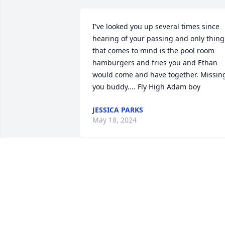
I've looked you up several times since 
hearing of your passing and only thing 
that comes to mind is the pool room 
hamburgers and fries you and Ethan 
would come and have together. Missing
you buddy.... Fly High Adam boy
JESSICA PARKS
May 18, 2024
Sending prayers hugs and kisses to you
all. I’m so sorry for your loss praying for
God to wrap His Loving Arms around 
you for comfort and strength 🙏