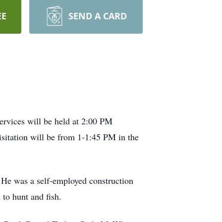
EE
SEND A CARD
ervices will be held at 2:00 PM
itation will be from 1-1:45 PM in the
 He was a self-employed construction
to hunt and fish.