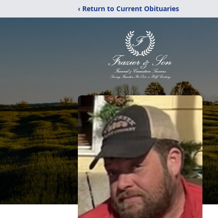
‹ Return to Current Obituaries