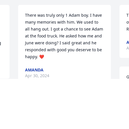
There was truly only 1 Adam boy. I have 
T
many memories with him. We used to 
o
all hang out. I got a chance to see Adam 
R
at the food truck. He asked how me and 
A
 
June were doing? I said great and he 
A
responded with good you deserve to be 
happy. ❤️
AMANDA
Apr 30, 2024
G
E
 
A
 
Adam was a special friend and will be 
missed praying for all the Family
FROG AND PATTY HANCOCK