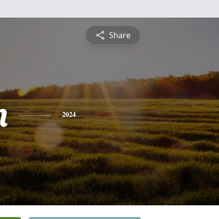
Share
m
2024