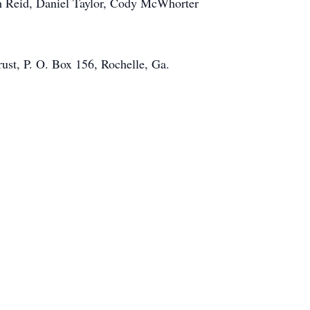
ph Reid, Daniel Taylor, Cody McWhorter
rust, P. O. Box 156, Rochelle, Ga.