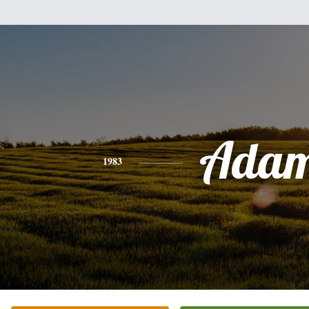
Ada
1983