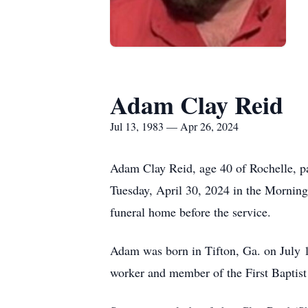
Adam Clay Reid
Jul 13, 1983 — Apr 26, 2024
Adam Clay Reid, age 40 of Rochelle, pa
Tuesday, April 30, 2024 in the Mornin
funeral home before the service.
Adam was born in Tifton, Ga. on July 
worker and member of the First Baptist