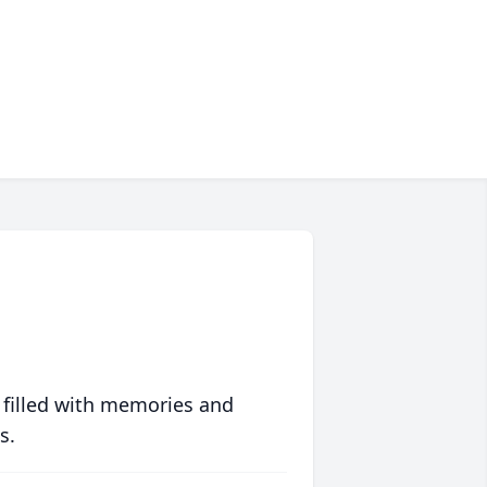
 filled with memories and
s.