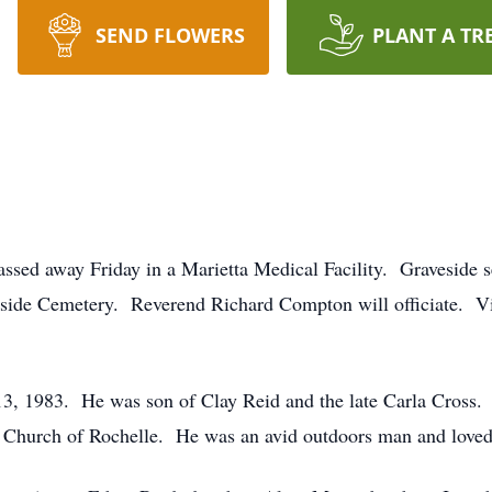
SEND FLOWERS
PLANT A TR
ssed away Friday in a Marietta Medical Facility. Graveside s
gside Cemetery. Reverend Richard Compton will officiate. Vis
13, 1983. He was son of Clay Reid and the late Carla Cross.
 Church of Rochelle. He was an avid outdoors man and loved 