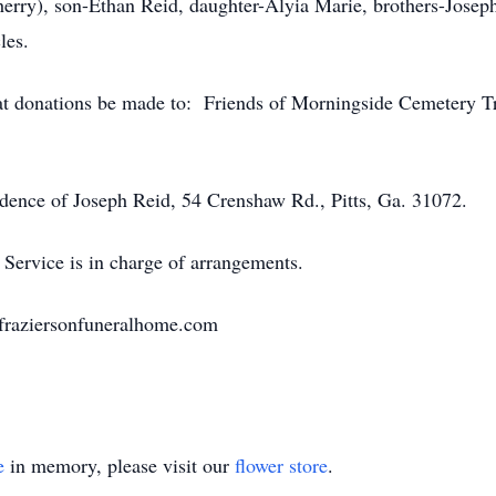
herry), son-Ethan Reid, daughter-Alyia Marie, brothers-Jose
les.
that donations be made to: Friends of Morningside Cemetery T
idence of Joseph Reid, 54 Crenshaw Rd., Pitts, Ga. 31072.
Service is in charge of arrangements.
.fraziersonfuneralhome.com
e
in memory, please visit our
flower store
.