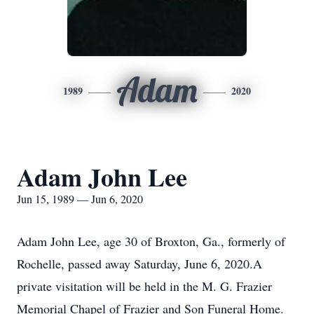
Adam
1989
2020
Adam John Lee
Jun 15, 1989 — Jun 6, 2020
Adam John Lee, age 30 of Broxton, Ga., formerly of
Rochelle, passed away Saturday, June 6, 2020.A
private visitation will be held in the M. G. Frazier
Memorial Chapel of Frazier and Son Funeral Home.