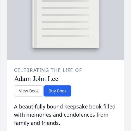
CELEBRATING THE LIFE OF
Adam John Lee
View Book
Buy Book
A beautifully bound keepsake book filled
with memories and condolences from
family and friends.