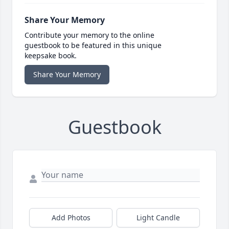
Share Your Memory
Contribute your memory to the online
guestbook to be featured in this unique
keepsake book.
Share Your Memory
Guestbook
Add Photos
Light Candle