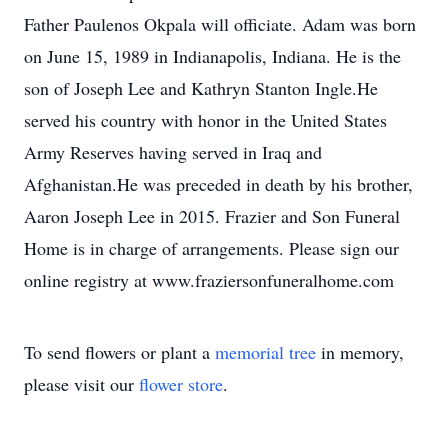
Father Paulenos Okpala will officiate. Adam was born
on June 15, 1989 in Indianapolis, Indiana. He is the
son of Joseph Lee and Kathryn Stanton Ingle.He
served his country with honor in the United States
Army Reserves having served in Iraq and
Afghanistan.He was preceded in death by his brother,
Aaron Joseph Lee in 2015. Frazier and Son Funeral
Home is in charge of arrangements. Please sign our
online registry at www.fraziersonfuneralhome.com
To send flowers or plant a
memorial tree
in memory,
please visit our
flower store
.