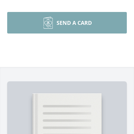
SEND A CARD