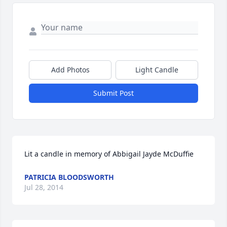
Add Photos
Light Candle
Submit Post
Lit a candle in memory of Abbigail Jayde McDuffie
PATRICIA BLOODSWORTH
Jul 28, 2014