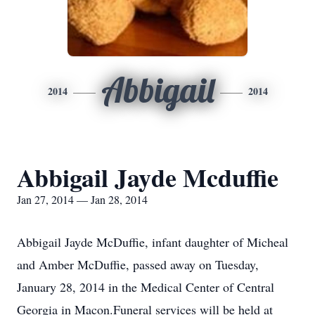
Abbigail
2014
2014
Abbigail Jayde Mcduffie
Jan 27, 2014 — Jan 28, 2014
Abbigail Jayde McDuffie, infant daughter of Micheal
and Amber McDuffie, passed away on Tuesday,
January 28, 2014 in the Medical Center of Central
Georgia in Macon.Funeral services will be held at