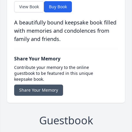
View Book
Buy Book
A beautifully bound keepsake book filled
with memories and condolences from
family and friends.
Share Your Memory
Contribute your memory to the online
guestbook to be featured in this unique
keepsake book.
Share Your Memory
Guestbook