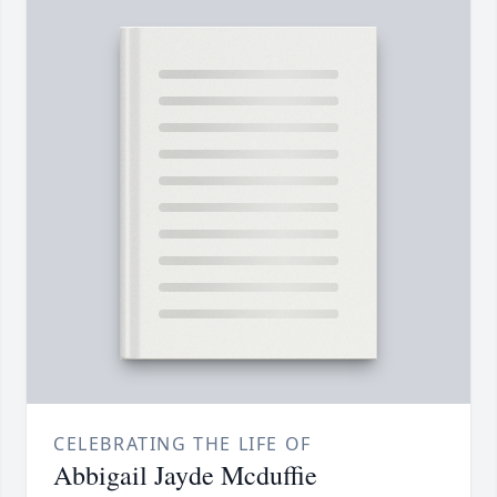
CELEBRATING THE LIFE OF
Abbigail Jayde Mcduffie