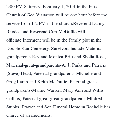
2:00 PM Saturday, February 1, 2014 in the Pitts
Church of God.Visitation will be one hour before the
service from 1-2 PM in the church.Reverend Danny
Rhodes and Reverend Curt McDuffie will
officiate.Interment will be in the family plot in the
Double Run Cemetery. Survivors include:Maternal
grandparents-Ray and Monica Britt and Shelia Ross,
Maternal-great-grandparents-A. J. Parks and Patricia
(Steve) Head, Paternal grandparents-Michelle and
Greg Lamb and Keith McDuffie, Paternal great-
grandparents-Mamie Warren, Mary Ann and Willis
Collins, Paternal great-great-grandparents-Mildred
Stubbs. Frazier and Son Funeral Home in Rochelle has
charge of arrangements.