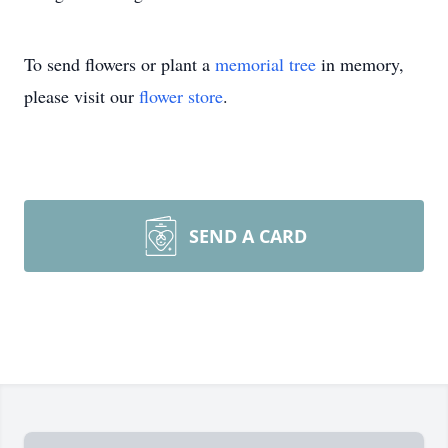
To send flowers or plant a
memorial tree
in memory,
please visit our
flower store
.
SEND A CARD