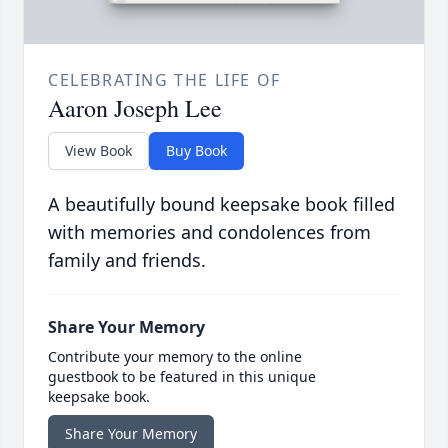
CELEBRATING THE LIFE OF
Aaron Joseph Lee
View Book
Buy Book
A beautifully bound keepsake book filled
with memories and condolences from
family and friends.
Share Your Memory
Contribute your memory to the online
guestbook to be featured in this unique
keepsake book.
Share Your Memory