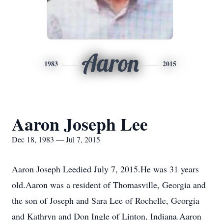
Aaron
1983
2015
Aaron Joseph Lee
Dec 18, 1983 — Jul 7, 2015
Aaron Joseph Leedied July 7, 2015.He was 31 years
old.Aaron was a resident of Thomasville, Georgia and
the son of Joseph and Sara Lee of Rochelle, Georgia
and Kathryn and Don Ingle of Linton, Indiana.Aaron