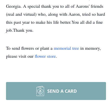
Georgia. A special thank you to all of Aarons' friends
(real and virtual) who, along with Aaron, tried so hard
this past year to make his life better.You all did a fine
job.Thank you.
To send flowers or plant a
memorial tree
in memory,
please visit our
flower store
.
SEND A CARD