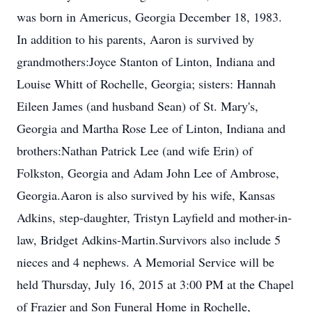
was born in Americus, Georgia December 18, 1983.
In addition to his parents, Aaron is survived by
grandmothers:Joyce Stanton of Linton, Indiana and
Louise Whitt of Rochelle, Georgia; sisters: Hannah
Eileen James (and husband Sean) of St. Mary's,
Georgia and Martha Rose Lee of Linton, Indiana and
brothers:Nathan Patrick Lee (and wife Erin) of
Folkston, Georgia and Adam John Lee of Ambrose,
Georgia.Aaron is also survived by his wife, Kansas
Adkins, step-daughter, Tristyn Layfield and mother-in-
law, Bridget Adkins-Martin.Survivors also include 5
nieces and 4 nephews. A Memorial Service will be
held Thursday, July 16, 2015 at 3:00 PM at the Chapel
of Frazier and Son Funeral Home in Rochelle,