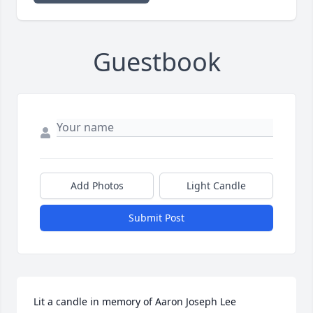
Guestbook
Add Photos
Light Candle
Submit Post
Lit a candle in memory of Aaron Joseph Lee